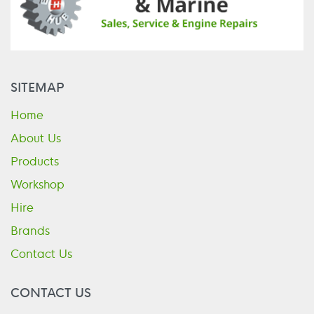
SITEMAP
Home
About Us
Products
Workshop
Hire
Brands
Contact Us
CONTACT US