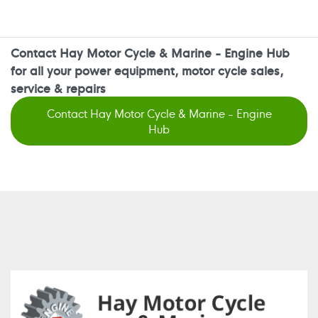
Contact Hay Motor Cycle & Marine - Engine Hub
for all your power equipment, motor cycle sales,
service & repairs
Contact Hay Motor Cycle & Marine - Engine
Hub