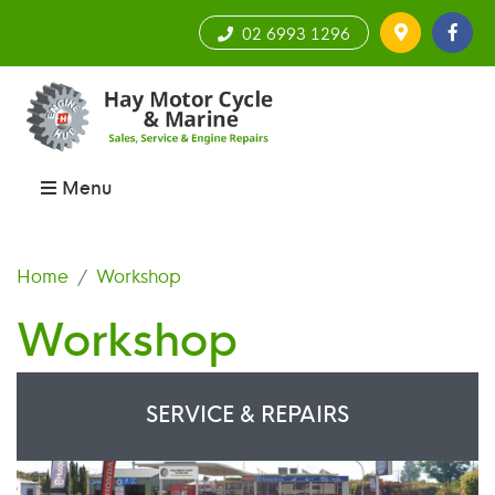
02 6993 1296
Menu
Home
Workshop
Workshop
SERVICE & REPAIRS