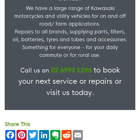
We have a large range of Kawasaki
motorcycles and utility vehicles for on and off
road/ farm applications.
Repairs to all brands, supplying parts, filters,
oil, batteries, tyres and tubes and accessories.
Something for everyone - for your daily
commute or for rural use.
to book
Call us on
02 6993 1296
your next service or repairs or
visit us today.
Share This
Facebook
Pinterest
Twitter
LinkedIn
Evernote
Reddit
Email