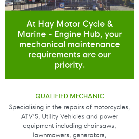
At Hay Motor Cycle &
Marine - Engine Hub, your
mechanical maintenance
requirements are our
priority.
QUALIFIED MECHANIC
Specialising in the repairs of motorcycles,
ATV'S, Utility Vehicles and power
equipment including chainsaws,
lawnmowers, generators,