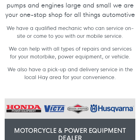
pumps and engines large and small we are
your one-stop shop for all things automotive
We have a qualified mechanic who can service on-
site or come to you with our mobile service.
We can help with all types of repairs and services
for your motorbike, power equipment, or vehicle.
We also have a pick-up and delivery service in the
local Hay area for your convenience.
MOTORCYCLE & POWER EQUIPMENT
DEALER