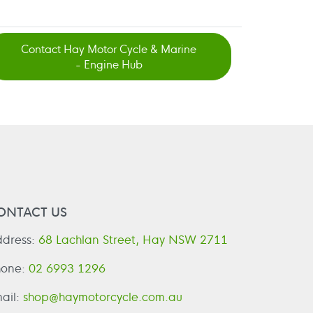
Contact Hay Motor Cycle & Marine
- Engine Hub
ONTACT US
dress:
68 Lachlan Street, Hay NSW 2711
hone:
02 6993 1296
ail:
shop@haymotorcycle.com.au