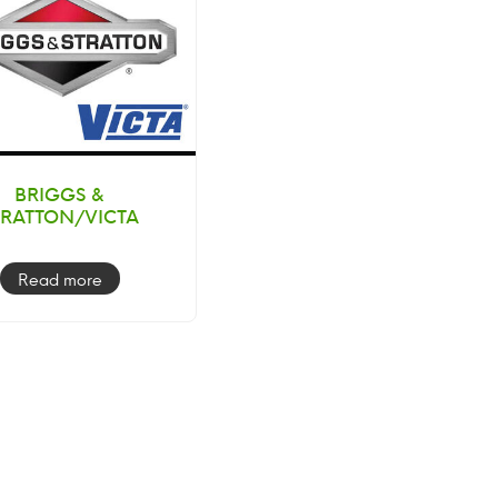
BRIGGS &
TRATTON/VICTA
Read more