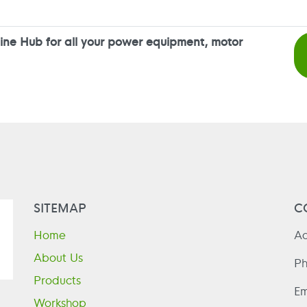
ne Hub for all your power equipment, motor
SITEMAP
C
Home
Ad
About Us
P
Products
Em
Workshop