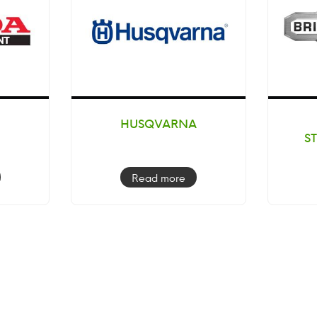
HUSQVARNA
S
Read more