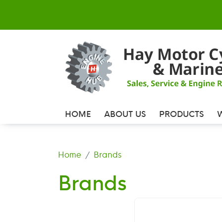
HOME
ABOUT US
PRODUCTS
Home
Brands
Brands