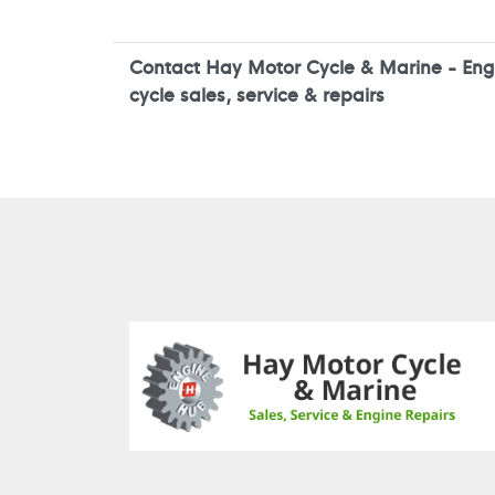
Contact Hay Motor Cycle & Marine - Engi
cycle sales, service & repairs