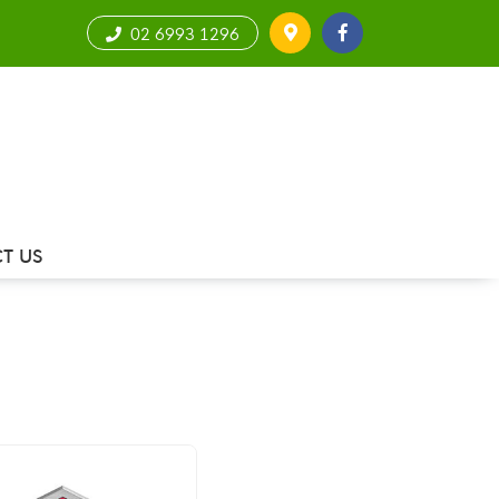
02 6993 1296
T US