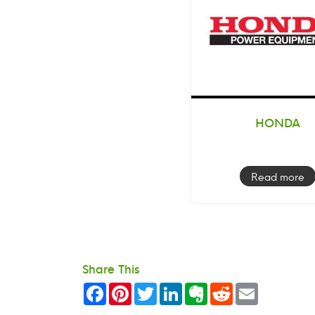
HONDA
Read more
Share This
Facebook
Pinterest
Twitter
LinkedIn
Evernote
Reddit
Email