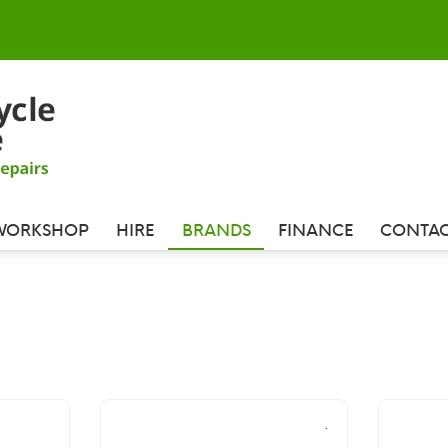
WORKSHOP
HIRE
BRANDS
FINANCE
CONTAC