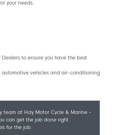
or your needs.
 Dealers to ensure you have the best
 automotive vehicles and air-conditioning
dly team at Hay Motor Cycle & Marine -
u can get the job done right.
s for the job.