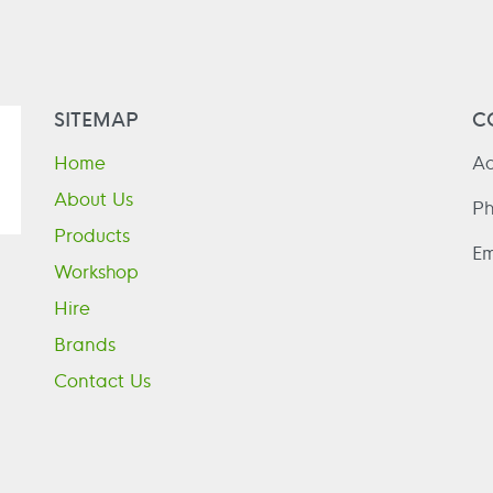
SITEMAP
C
Home
Ad
About Us
P
Products
Em
Workshop
Hire
Brands
Contact Us