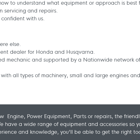
w to understand what equipment or approach is best f
 servicing and repairs.
confident with us.
ere else.
ent dealer for Honda and Husqvarna.
fied mechanic and supported by a Nationwide network of
with all types of machinery, small and large engines and
w Engine, Power Equipment, Parts or repairs, the frien
We have a wide range of equipment and accessories so yo
rience and knowledge, you'll be able to get the right tool