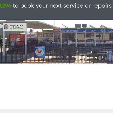
to book your next service or repairs 
 1296