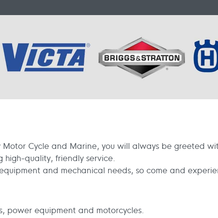
Motor Cycle and Marine, you will always be greeted with
high-quality, friendly service.
r equipment and mechanical needs, so come and experienc
s, power equipment and motorcycles.