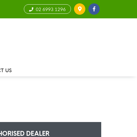
02 6993 1296
T US
HORISED DEALER