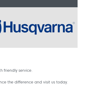
 friendly service.
e the difference and visit us today.