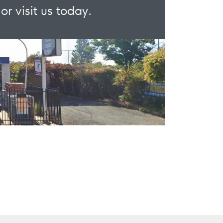
or visit us today.