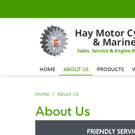
HOME
ABOUT US
PRODUCTS
Home
About Us
About Us
FRIENDLY SERV