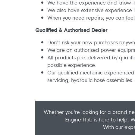
We have the experience and know-ho
We also have extensive experience in
When you need repairs, you can feel 
Qualified & Authorised Dealer
Don't risk your new purchases anywh
We are an authorised power equipm
All products pre-delivered by quali
possible experience.
Our qualified mechanic experienced 
servicing, hydraulic hose assemblies.
Whether you're looking for a brand ne
Engine Hub is here to help. 
With our expe