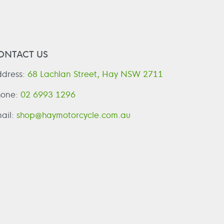
ONTACT US
dress:
68 Lachlan Street, Hay NSW 2711
hone:
02 6993 1296
ail:
shop@haymotorcycle.com.au