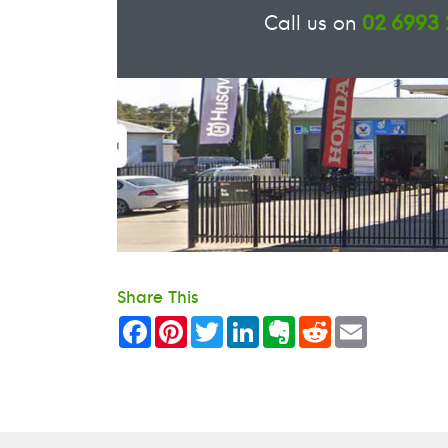
Call us on
02 6993
Share This
Facebook
Pinterest
Twitter
LinkedIn
Evernote
Reddit
Email