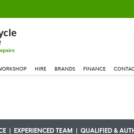
WORKSHOP
HIRE
BRANDS
FINANCE
CONTAC
ICE | EXPERIENCED TEAM | QUALIFIED & AUT