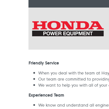
Friendly Service
When you deal with the team at Hay 
Our team are committed to providing 
We want to help you with all of you
Experienced Team
We know and understand all engine