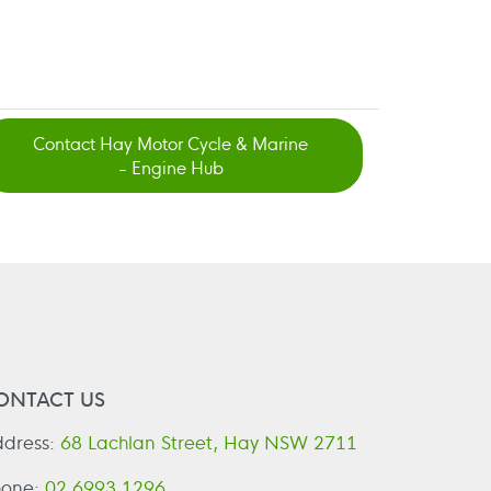
Contact Hay Motor Cycle & Marine
- Engine Hub
ONTACT US
dress:
68 Lachlan Street, Hay NSW 2711
hone:
02 6993 1296