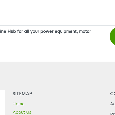
ne Hub for all your power equipment, motor
SITEMAP
C
Home
Ad
About Us
P