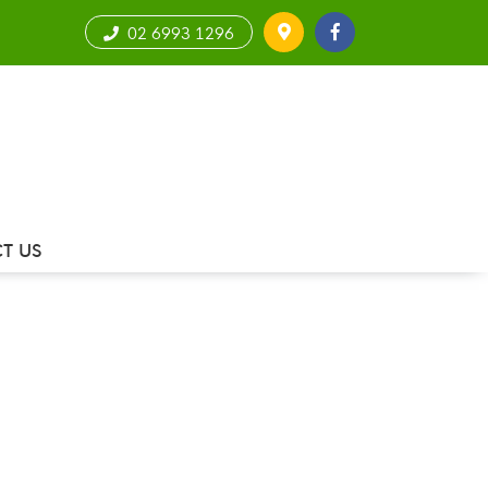
02 6993 1296
T US