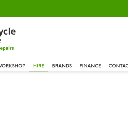
WORKSHOP
HIRE
BRANDS
FINANCE
CONTAC