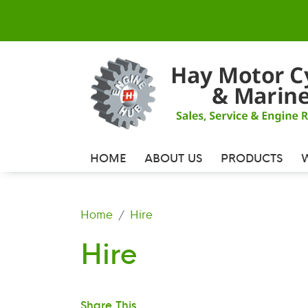
HOME
ABOUT US
PRODUCTS
Home
Hire
Hire
Share This