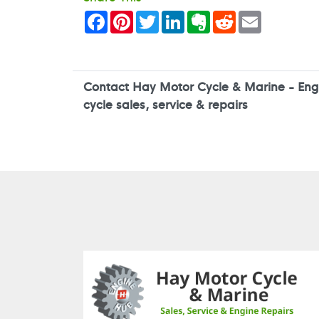
Facebook
Pinterest
Twitter
LinkedIn
Evernote
Reddit
Email
Contact Hay Motor Cycle & Marine - Engi
cycle sales, service & repairs